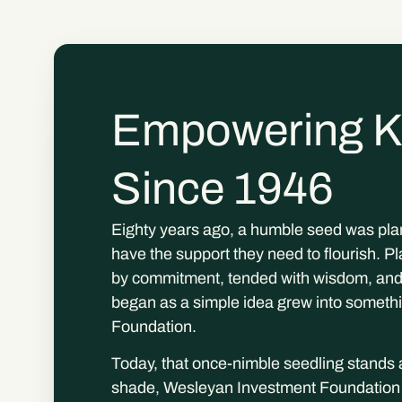
Empowering K
Since 1946
Eighty years ago, a humble seed was plan
have the support they need to flourish. Pla
by commitment, tended with wisdom, and 
began as a simple idea grew into someth
Foundation.
Today, that once-nimble seedling stands a
shade, Wesleyan Investment Foundation ha