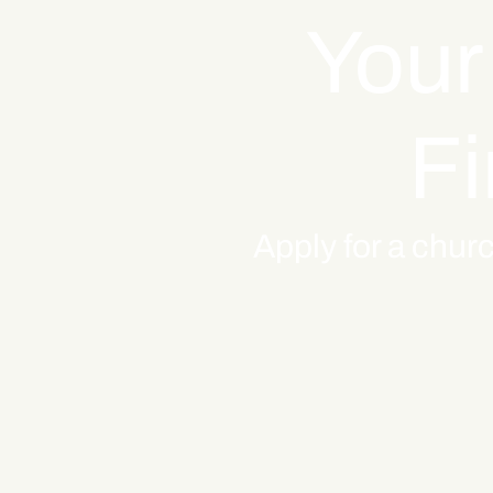
Your
Fi
Apply for a churc