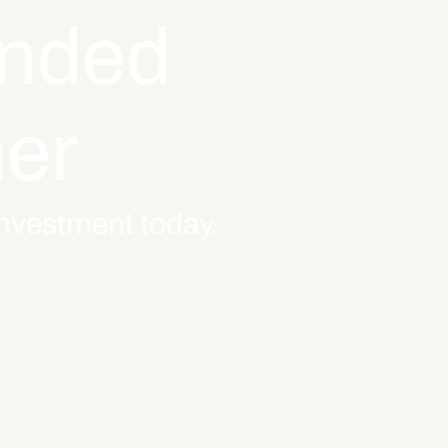
inded
ner
 investment today.