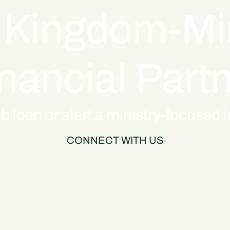
 Kingdom-M
nancial Part
h loan or start a ministry-focused
CONNECT WITH US