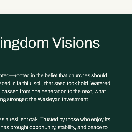
ingdom Visions
ted—rooted in the belief that churches should
ced in faithful soil, that seed took hold. Watered
passed from one generation to the next, what
ing stronger: the Wesleyan Investment
s a resilient oak. Trusted by those who enjoy its
s brought opportunity, stability, and peace to