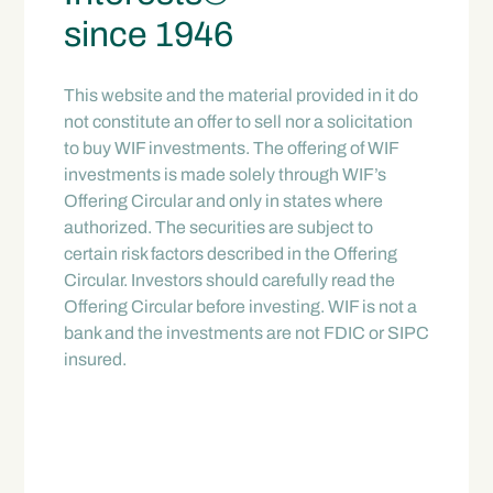
since 1946
This website and the material provided in it do
not constitute an offer to sell nor a solicitation
to buy WIF investments. The offering of WIF
investments is made solely through WIF’s
Offering Circular and only in states where
authorized. The securities are subject to
certain risk factors described in the Offering
Circular. Investors should carefully read the
Offering Circular before investing. WIF is not a
bank and the investments are not FDIC or SIPC
insured.