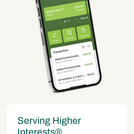
Serving Higher
Interests®