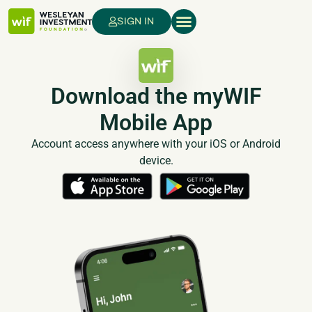
SIGN IN
Download the myWIF
Mobile App
Account access anywhere with your iOS or Android
device.