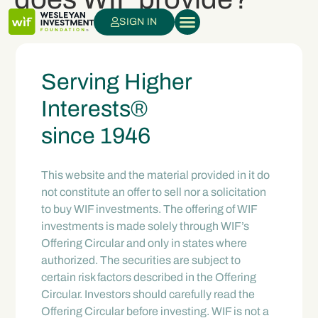
SIGN IN
Serving Higher
Interests®
since 1946
This website and the material provided in it do
not constitute an offer to sell nor a solicitation
to buy WIF investments. The offering of WIF
investments is made solely through WIF’s
Offering Circular and only in states where
authorized. The securities are subject to
certain risk factors described in the Offering
Circular. Investors should carefully read the
Offering Circular before investing. WIF is not a