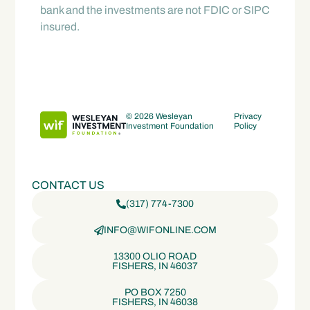
bank and the investments are not FDIC or SIPC
insured.
© 2026 Wesleyan
Privacy
Investment Foundation
Policy
CONTACT US
(317) 774-7300
INFO@WIFONLINE.COM
13300 OLIO ROAD
FISHERS, IN 46037
PO BOX 7250
FISHERS, IN 46038